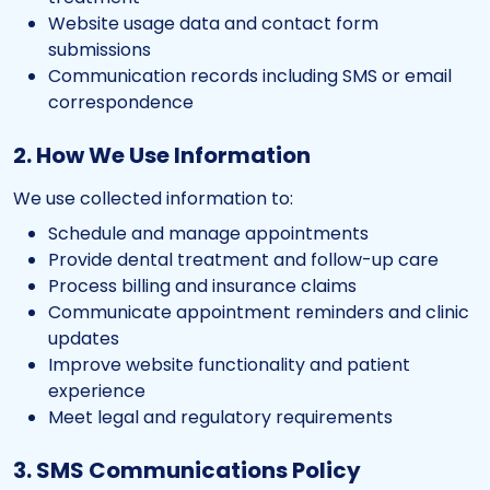
Website usage data and contact form
submissions
Communication records including SMS or email
correspondence
2. How We Use Information
We use collected information to:
Schedule and manage appointments
Provide dental treatment and follow-up care
Process billing and insurance claims
Communicate appointment reminders and clinic
updates
Improve website functionality and patient
experience
Meet legal and regulatory requirements
3. SMS Communications Policy