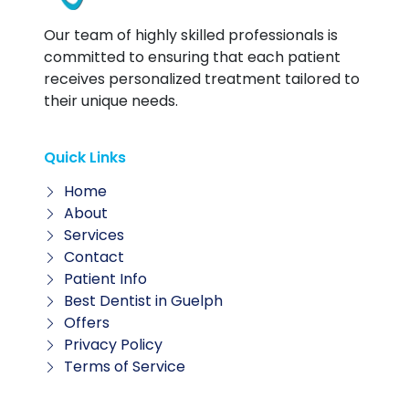
Our team of highly skilled professionals is
committed to ensuring that each patient
receives personalized treatment tailored to
their unique needs.
Quick Links
Home
About
Services
Contact
Patient Info
Best Dentist in Guelph
Offers
Privacy Policy
Terms of Service