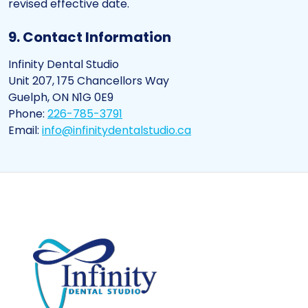
revised effective date.
9. Contact Information
Infinity Dental Studio
Unit 207, 175 Chancellors Way
Guelph, ON N1G 0E9
Phone:
226-785-3791
Email:
info@infinitydentalstudio.ca