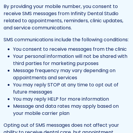
By providing your mobile number, you consent to
receive SMS messages from Infinity Dental Studio
related to appointments, reminders, clinic updates,
and service communications.
SMS communications include the following conditions:
You consent to receive messages from the clinic
Your personal information will not be shared with
third parties for marketing purposes
Message frequency may vary depending on
appointments and services
You may reply STOP at any time to opt out of
future messages
You may reply HELP for more information
Message and data rates may apply based on
your mobile carrier plan
Opting out of SMS messages does not affect your
ability to receive dental care, but appointment