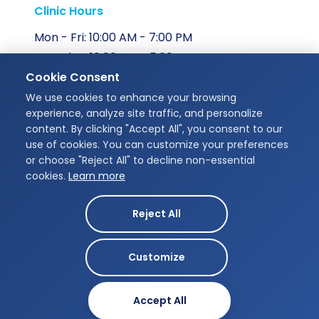
Clinic Hours
Mon - Fri: 10:00 AM - 7:00 PM
Saturday: 10:00 AM - 5:00 PM
Cookie Consent
Sunday: Closed
We use cookies to enhance your browsing
Our Address
experience, analyze site traffic, and personalize
content. By clicking "Accept All", you consent to our
Unit 207, 175 Chancellors Way,
use of cookies. You can customize your preferences
Guelph, ON N1G 0E9
or choose "Reject All" to decline non-essential
cookies.
Learn more
Get Directions
Reject All
Customize
Designed by
Infinity Dental Studio © 2026
MB-Creatives
Accept All