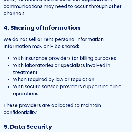
communications may need to occur through other
channels.
4. Sharing of Information
We do not sell or rent personal information.
Information may only be shared:
With insurance providers for billing purposes
With laboratories or specialists involved in
treatment
When required by law or regulation
With secure service providers supporting clinic
operations
These providers are obligated to maintain
confidentiality.
5. Data Security