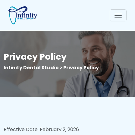
Privacy Policy
Infinity Dental Studio > Privacy Policy
Effective Date: February 2, 2026