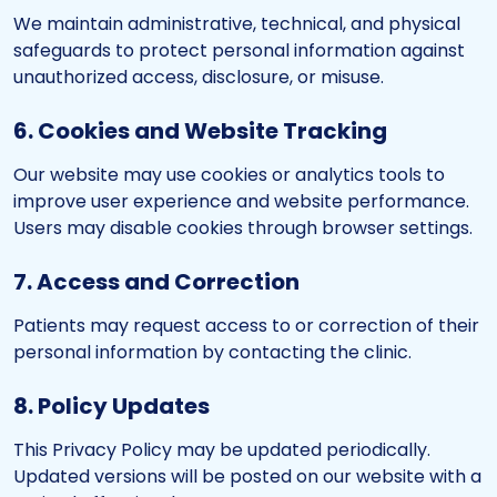
We maintain administrative, technical, and physical
safeguards to protect personal information against
unauthorized access, disclosure, or misuse.
6. Cookies and Website Tracking
Our website may use cookies or analytics tools to
improve user experience and website performance.
Users may disable cookies through browser settings.
7. Access and Correction
Patients may request access to or correction of their
personal information by contacting the clinic.
8. Policy Updates
This Privacy Policy may be updated periodically.
Updated versions will be posted on our website with a