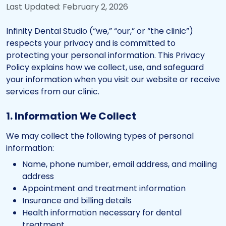
Last Updated: February 2, 2026
Infinity Dental Studio (“we,” “our,” or “the clinic”)
respects your privacy and is committed to
protecting your personal information. This Privacy
Policy explains how we collect, use, and safeguard
your information when you visit our website or receive
services from our clinic.
1. Information We Collect
We may collect the following types of personal
information:
Name, phone number, email address, and mailing
address
Appointment and treatment information
Insurance and billing details
Health information necessary for dental
treatment