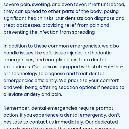
severe pain, swelling, and even fever. If left untreated,
they can spread to other parts of the body, posing
significant health risks. Our dentists can diagnose and
treat abscesses, providing relief from pain and
preventing the infection from spreading.
In addition to these common emergencies, we also
handle issues like soft tissue injuries, orthodontic
emergencies, and complications from dental
procedures. Our clinic is equipped with state-of-the-
art technology to diagnose and treat dental
emergencies efficiently. We prioritize your comfort
and well-being, offering sedation options if needed to
alleviate anxiety and pain.
Remember, dental emergencies require prompt
action. If you experience a dental emergency, don’t
hesitate to contact us immediately. Our dedicated
team is here to provide the urgent care you need,