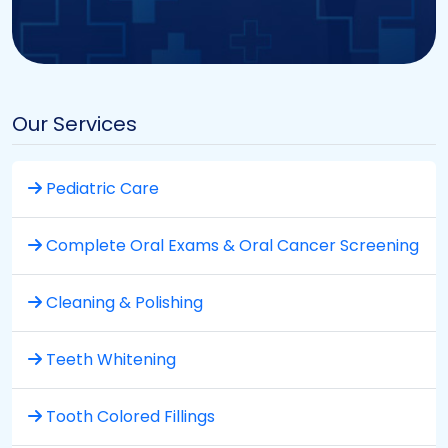
Our Services
Pediatric Care
Complete Oral Exams & Oral Cancer Screening
Cleaning & Polishing
Teeth Whitening
Tooth Colored Fillings