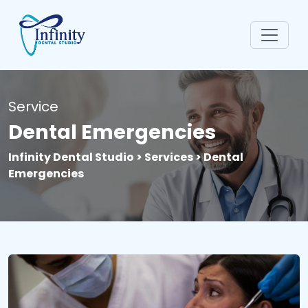
Service
Dental Emergencies
Infinity Dental Studio > Services > Dental
Emergencies