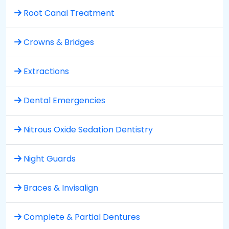
Root Canal Treatment
Crowns & Bridges
Extractions
Dental Emergencies
Nitrous Oxide Sedation Dentistry
Night Guards
Braces & Invisalign
Complete & Partial Dentures