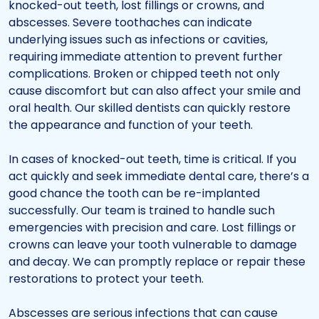
knocked-out teeth, lost fillings or crowns, and
abscesses. Severe toothaches can indicate
underlying issues such as infections or cavities,
requiring immediate attention to prevent further
complications. Broken or chipped teeth not only
cause discomfort but can also affect your smile and
oral health. Our skilled dentists can quickly restore
the appearance and function of your teeth.
In cases of knocked-out teeth, time is critical. If you
act quickly and seek immediate dental care, there’s a
good chance the tooth can be re-implanted
successfully. Our team is trained to handle such
emergencies with precision and care. Lost fillings or
crowns can leave your tooth vulnerable to damage
and decay. We can promptly replace or repair these
restorations to protect your teeth.
Abscesses are serious infections that can cause