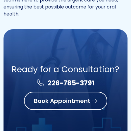
ensuring the best possible outcome for your oral
health.
Ready for a Consultation?
226-785-3791
Book Appointment