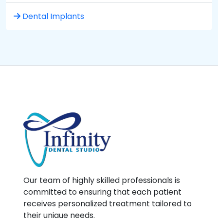
Dental Implants
Our team of highly skilled professionals is
committed to ensuring that each patient
receives personalized treatment tailored to
their unique needs.