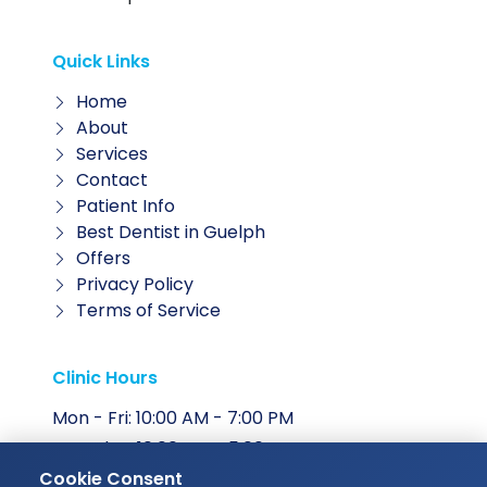
Quick Links
Home
About
Services
Contact
Patient Info
Best Dentist in Guelph
Offers
Privacy Policy
Terms of Service
Clinic Hours
Mon - Fri: 10:00 AM - 7:00 PM
Saturday: 10:00 AM - 5:00 PM
Cookie Consent
Sunday: Closed