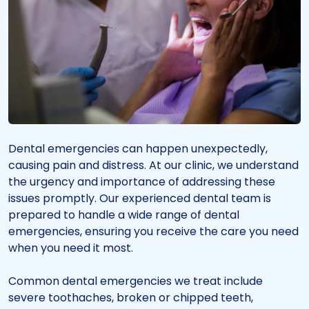
Dental emergencies can happen unexpectedly,
causing pain and distress. At our clinic, we understand
the urgency and importance of addressing these
issues promptly. Our experienced dental team is
prepared to handle a wide range of dental
emergencies, ensuring you receive the care you need
when you need it most.
Common dental emergencies we treat include
severe toothaches, broken or chipped teeth,