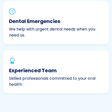
Dental Emergencies
We help with urgent dental needs when you
need us.
Experienced Team
Skilled professionals committed to your oral
health.