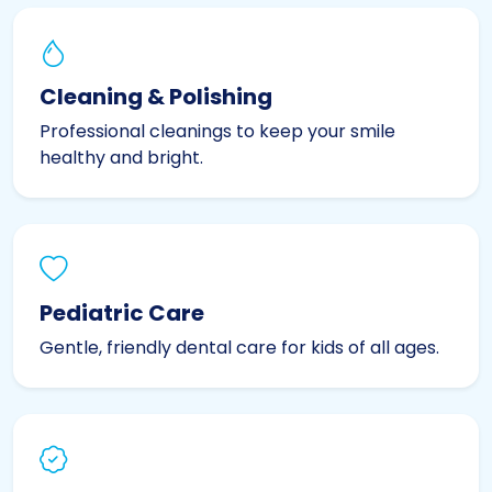
Cleaning & Polishing
Professional cleanings to keep your smile
healthy and bright.
Pediatric Care
Gentle, friendly dental care for kids of all ages.