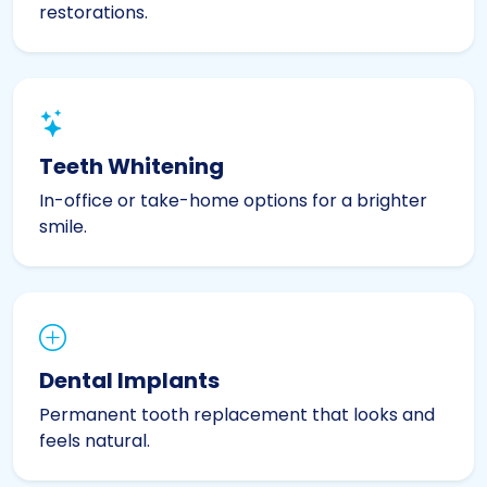
restorations.
Teeth Whitening
In-office or take-home options for a brighter
smile.
Dental Implants
Permanent tooth replacement that looks and
feels natural.