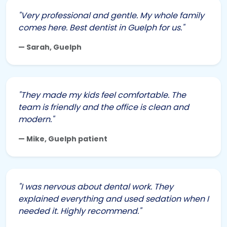
"Very professional and gentle. My whole family
comes here. Best dentist in Guelph for us."
— Sarah, Guelph
"They made my kids feel comfortable. The
team is friendly and the office is clean and
modern."
— Mike, Guelph patient
"I was nervous about dental work. They
explained everything and used sedation when I
needed it. Highly recommend."