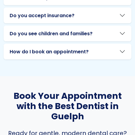
Do you accept insurance?
Do you see children and families?
How do I book an appointment?
Book Your Appointment
with the Best Dentist in
Guelph
Ready for gentle, modern dental care?