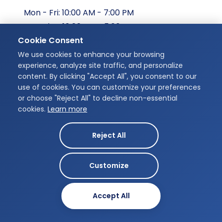
Mon - Fri: 10:00 AM - 7:00 PM
Saturday: 10:00 AM - 5:00 PM
Cookie Consent
Sunday: Closed
We use cookies to enhance your browsing
Our Address
experience, analyze site traffic, and personalize
content. By clicking "Accept All", you consent to our
Unit 207, 175 Chancellors Way,
use of cookies. You can customize your preferences
Guelph, ON N1G 0E9
or choose "Reject All" to decline non-essential
cookies.
Learn more
Get Directions
Reject All
Customize
Designed by
Infinity Dental Studio © 2026
MB-Creatives
Accept All