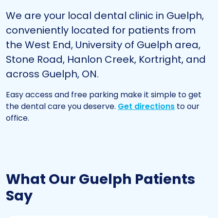
We are your local
dental clinic in Guelph
,
conveniently located for patients from
the West End, University of Guelph area,
Stone Road, Hanlon Creek, Kortright, and
across Guelph, ON.
Easy access and free parking make it simple to get
the dental care you deserve.
Get directions
to our
office.
What Our Guelph Patients
Say