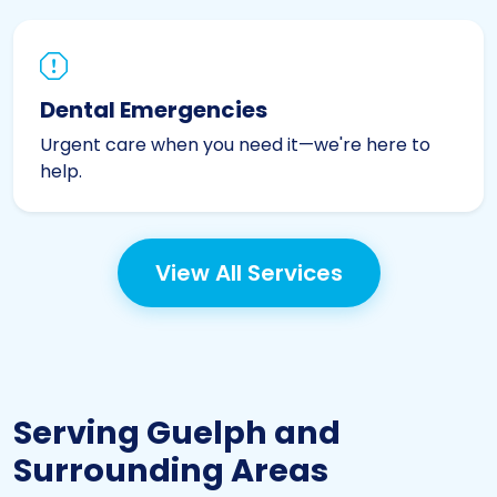
Dental Emergencies
Urgent care when you need it—we're here to
help.
View All Services
Serving Guelph and
Surrounding Areas