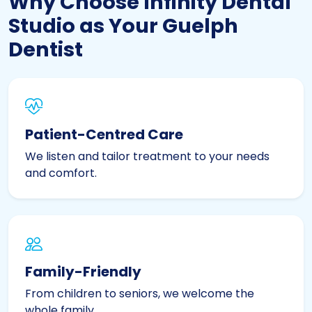
Why Choose Infinity Dental
Studio as Your Guelph
Dentist
Patient-Centred Care
We listen and tailor treatment to your needs
and comfort.
Family-Friendly
From children to seniors, we welcome the
whole family.