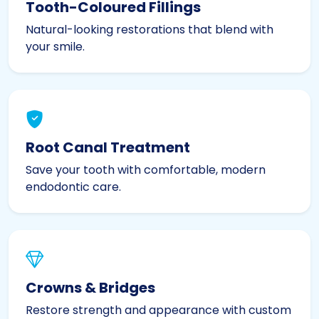
Tooth-Coloured Fillings
Natural-looking restorations that blend with
your smile.
Root Canal Treatment
Save your tooth with comfortable, modern
endodontic care.
Crowns & Bridges
Restore strength and appearance with custom