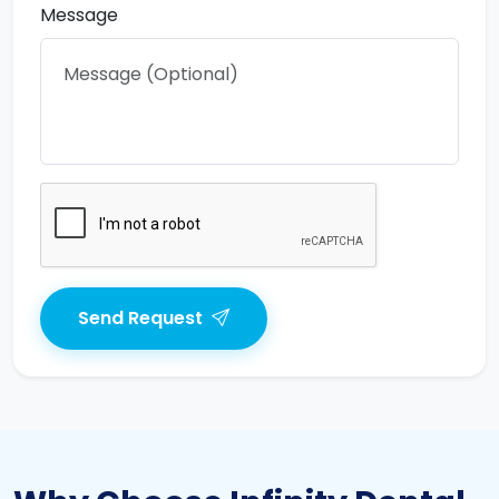
Message
Send Request