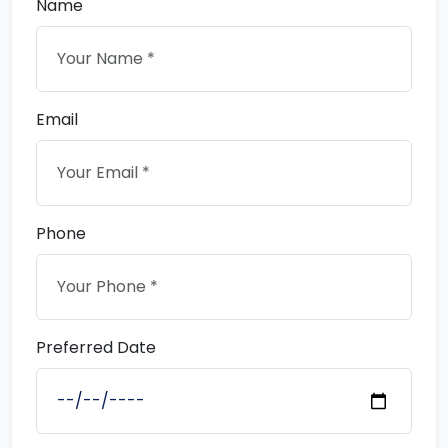
Name
Email
Phone
Preferred Date