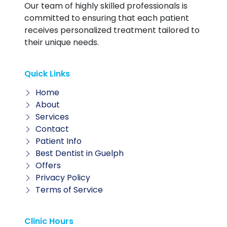
Our team of highly skilled professionals is
committed to ensuring that each patient
receives personalized treatment tailored to
their unique needs.
Quick Links
Home
About
Services
Contact
Patient Info
Best Dentist in Guelph
Offers
Privacy Policy
Terms of Service
Clinic Hours