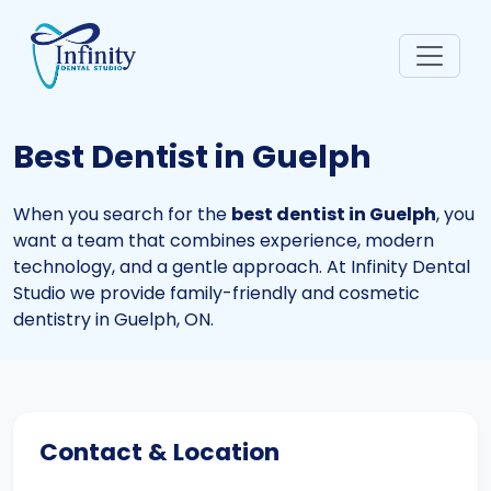
Best Dentist in Guelph
When you search for the
best dentist in Guelph
, you
want a team that combines experience, modern
technology, and a gentle approach. At Infinity Dental
Studio we provide family-friendly and cosmetic
dentistry in Guelph, ON.
Contact & Location