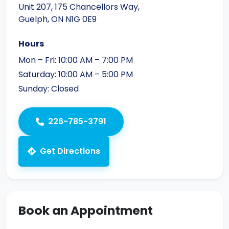
Unit 207, 175 Chancellors Way,
Guelph, ON N1G 0E9
Hours
Mon – Fri: 10:00 AM – 7:00 PM
Saturday: 10:00 AM – 5:00 PM
Sunday: Closed
226-785-3791
Get Directions
Book an Appointment