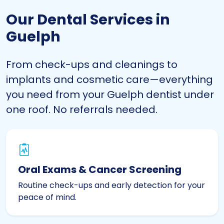
Our Dental Services in
Guelph
From check-ups and cleanings to
implants and cosmetic care—everything
you need from your Guelph dentist under
one roof. No referrals needed.
Oral Exams & Cancer Screening
Routine check-ups and early detection for your
peace of mind.