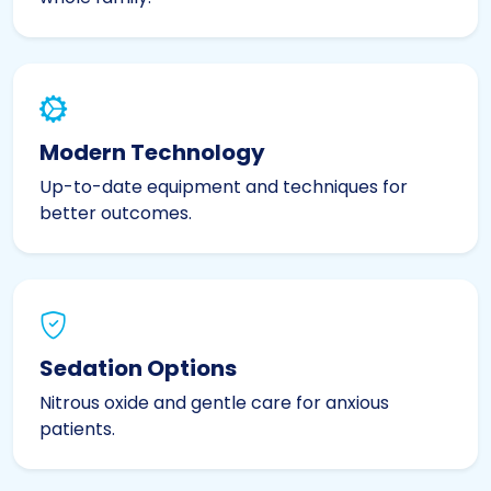
Modern Technology
Up-to-date equipment and techniques for
better outcomes.
Sedation Options
Nitrous oxide and gentle care for anxious
patients.