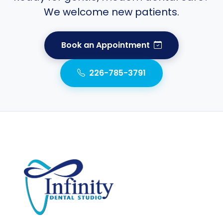
We welcome new patients.
Book an Appointment
226-785-3791