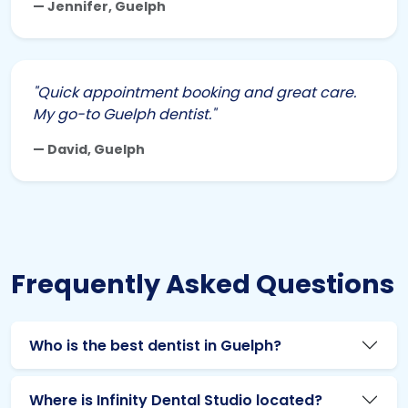
— Jennifer, Guelph
"Quick appointment booking and great care.
My go-to Guelph dentist."
— David, Guelph
Frequently Asked Questions
Who is the best dentist in Guelph?
Where is Infinity Dental Studio located?